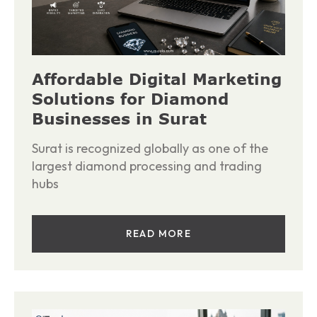
Affordable Digital Marketing
Solutions for Diamond
Businesses in Surat
Surat is recognized globally as one of the
largest diamond processing and trading
hubs
READ MORE