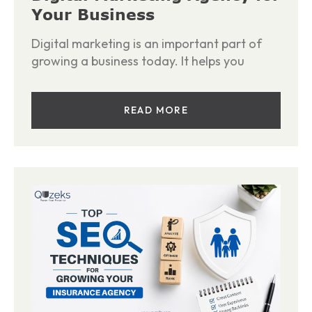
Your Business
Digital marketing is an important part of
growing a business today. It helps you
READ MORE