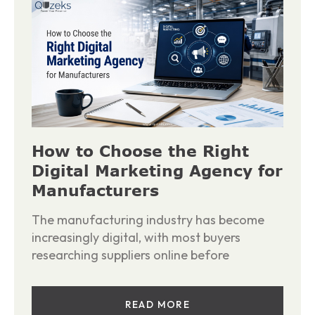
How to Choose the Right
Digital Marketing Agency for
Manufacturers
The manufacturing industry has become
increasingly digital, with most buyers
researching suppliers online before
READ MORE