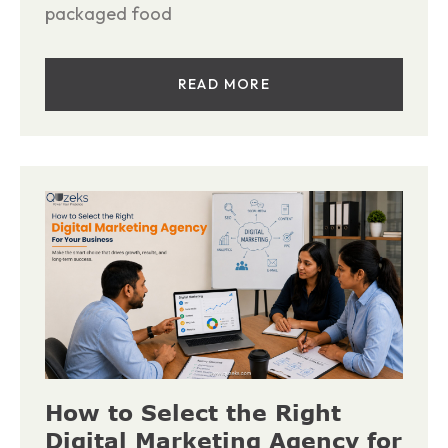
packaged food
READ MORE
How to Select the Right
Digital Marketing Agency for