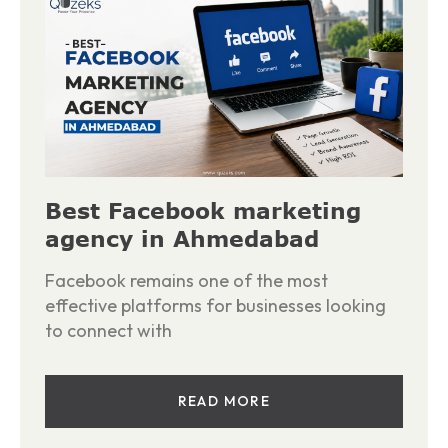
Best Facebook marketing
agency in Ahmedabad
Facebook remains one of the most
effective platforms for businesses looking
to connect with
READ MORE