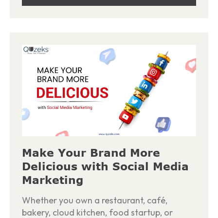
Make Your Brand More
Delicious with Social Media
Marketing
Whether you own a restaurant, café,
bakery, cloud kitchen, food startup, or