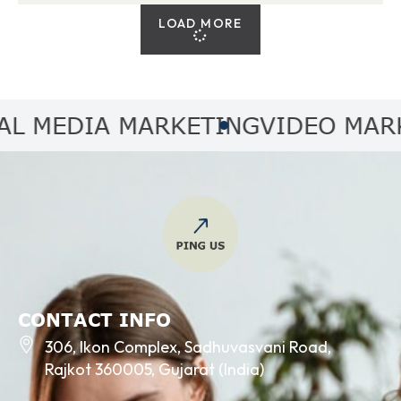
LOAD MORE
MEDIA MARKETING
VIDEO MARKET
CONTACT INFO
306, Ikon Complex, Sadhuvasvani Road,
Rajkot 360005, Gujarat (India)