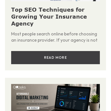
Top SEO Techniques for
Growing Your Insurance
Agency
Most people search online before choosing
an insurance provider. If your agency is not
READ MORE