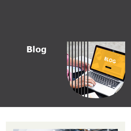
B
l
o
g