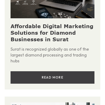
Affordable Digital Marketing
Solutions for Diamond
Businesses in Surat
Surat is recognized globally as one of the
largest diamond processing and trading
hubs
READ MORE