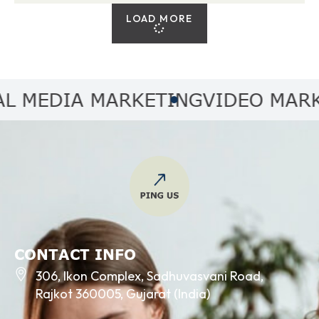
LOAD MORE
MEDIA MARKETING
VIDEO MARKET
CONTACT INFO
306, Ikon Complex, Sadhuvasvani Road,
Rajkot 360005, Gujarat (India)