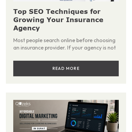
Top SEO Techniques for
Growing Your Insurance
Agency
Most people search online before choosing
an insurance provider. If your agency is not
READ MORE