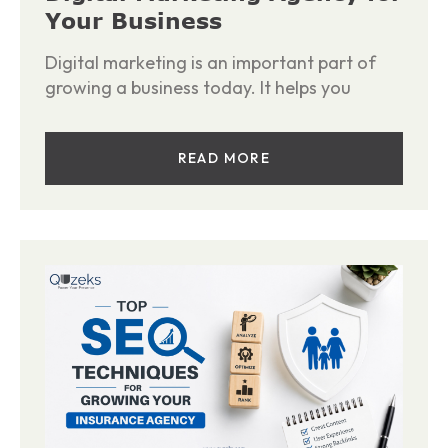
Your Business
Digital marketing is an important part of
growing a business today. It helps you
READ MORE