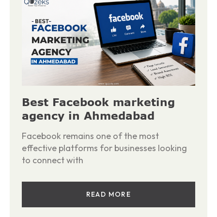
Best Facebook marketing
agency in Ahmedabad
Facebook remains one of the most
effective platforms for businesses looking
to connect with
READ MORE