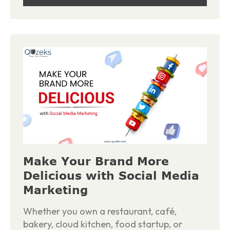
Make Your Brand More
Delicious with Social Media
Marketing
Whether you own a restaurant, café,
bakery, cloud kitchen, food startup, or