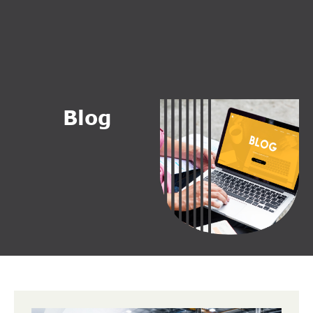
B
l
o
g