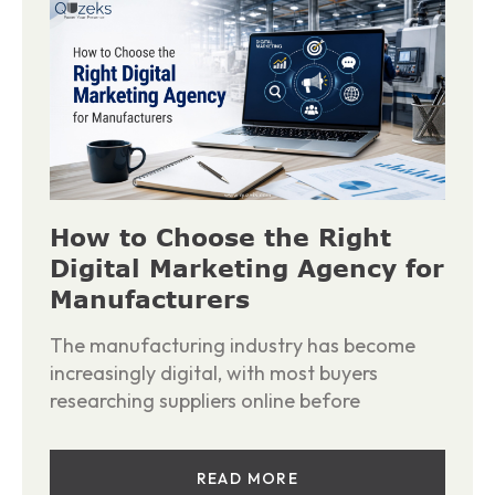
How to Choose the Right
Digital Marketing Agency for
Manufacturers
The manufacturing industry has become
increasingly digital, with most buyers
researching suppliers online before
READ MORE