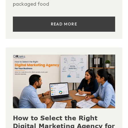
packaged food
READ MORE
How to Select the Right
Digital Marketing Agency for