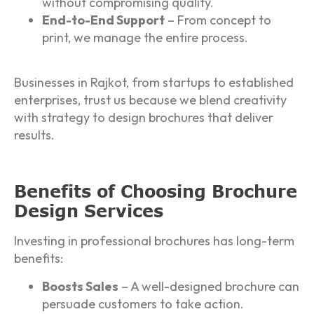
without compromising quality.
End-to-End Support
– From concept to
print, we manage the entire process.
Businesses in Rajkot, from startups to established
enterprises, trust us because we blend creativity
with strategy to design brochures that deliver
results.
Benefits of Choosing Brochure
Design Services
Investing in professional brochures has long-term
benefits:
Boosts Sales
– A well-designed brochure can
persuade customers to take action.