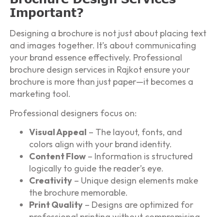
Important?
Designing a brochure is not just about placing text
and images together. It’s about communicating
your brand essence effectively. Professional
brochure design services in Rajkot ensure your
brochure is more than just paper—it becomes a
marketing tool.
Professional designers focus on:
Visual Appeal
– The layout, fonts, and
colors align with your brand identity.
Content Flow
– Information is structured
logically to guide the reader’s eye.
Creativity
– Unique design elements make
the brochure memorable.
Print Quality
– Designs are optimized for
professional printing without compromising