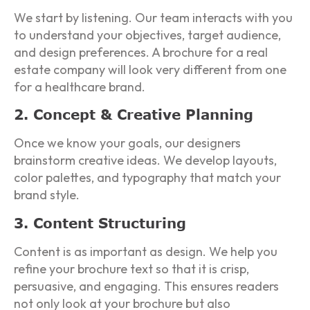
We start by listening. Our team interacts with you
to understand your objectives, target audience,
and design preferences. A brochure for a real
estate company will look very different from one
for a healthcare brand.
2. Concept & Creative Planning
Once we know your goals, our designers
brainstorm creative ideas. We develop layouts,
color palettes, and typography that match your
brand style.
3. Content Structuring
Content is as important as design. We help you
refine your brochure text so that it is crisp,
persuasive, and engaging. This ensures readers
not only look at your brochure but also