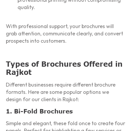
quality.
With professional support, your brochures will
grab attention, communicate clearly, and convert
prospects into customers.
Types of Brochures Offered in
Rajkot
Different businesses require different brochure
formats. Here are some popular options we
design for our clients in Rajkot:
1. Bi-Fold Brochures
Simple and elegant, these fold once to create four
panels. Perfect for highlighting a few services or