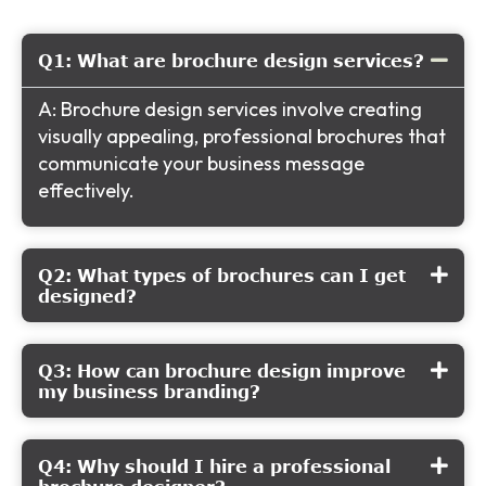
Q1: What are brochure design services?
A: Brochure design services involve creating
visually appealing, professional brochures that
communicate your business message
effectively.
Q2: What types of brochures can I get
designed?
Q3: How can brochure design improve
my business branding?
Q4: Why should I hire a professional