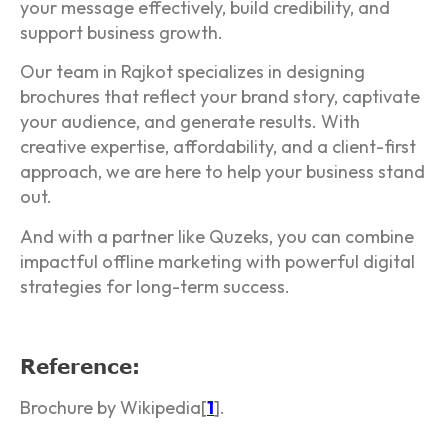
your message effectively, build credibility, and
support business growth.
Our team in Rajkot specializes in designing
brochures that reflect your brand story, captivate
your audience, and generate results. With
creative expertise, affordability, and a client-first
approach, we are here to help your business stand
out.
And with a partner like Quzeks, you can combine
impactful offline marketing with powerful digital
strategies for long-term success.
Reference:
Brochure by Wikipedia[
1
].