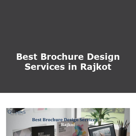
Best Brochure Design
Services in Rajkot