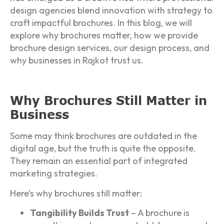
design agencies blend innovation with strategy to
craft impactful brochures. In this blog, we will
explore why brochures matter, how we provide
brochure design services, our design process, and
why businesses in Rajkot trust us.
Why Brochures Still Matter in
Business
Some may think brochures are outdated in the
digital age, but the truth is quite the opposite.
They remain an essential part of integrated
marketing strategies.
Here’s why brochures still matter:
Tangibility Builds Trust
– A brochure is