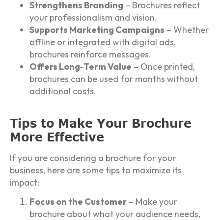
Strengthens Branding
– Brochures reflect
your professionalism and vision.
Supports Marketing Campaigns
– Whether
offline or integrated with digital ads,
brochures reinforce messages.
Offers Long-Term Value
– Once printed,
brochures can be used for months without
additional costs.
Tips to Make Your Brochure
More Effective
If you are considering a brochure for your
business, here are some tips to maximize its
impact:
Focus on the Customer
– Make your
brochure about what your audience needs,