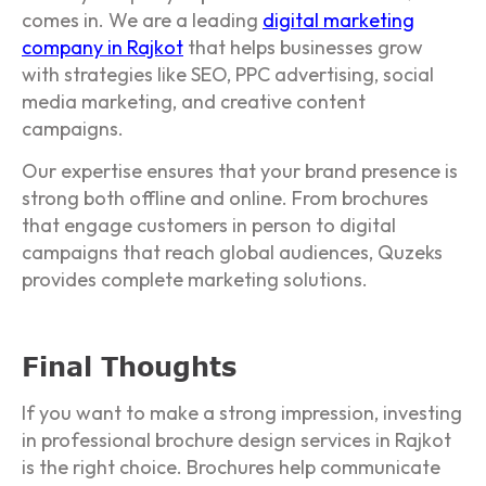
comes in. We are a leading
digital marketing
company in Rajkot
that helps businesses grow
with strategies like SEO, PPC advertising, social
media marketing, and creative content
campaigns.
Our expertise ensures that your brand presence is
strong both offline and online. From brochures
that engage customers in person to digital
campaigns that reach global audiences, Quzeks
provides complete marketing solutions.
Final Thoughts
If you want to make a strong impression, investing
in professional brochure design services in Rajkot
is the right choice. Brochures help communicate