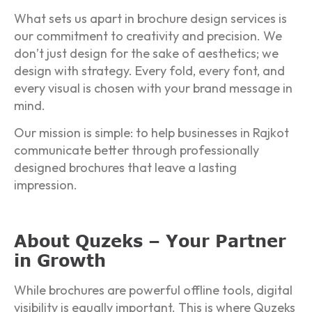
What sets us apart in brochure design services is
our commitment to creativity and precision. We
don’t just design for the sake of aesthetics; we
design with strategy. Every fold, every font, and
every visual is chosen with your brand message in
mind.
Our mission is simple: to help businesses in Rajkot
communicate better through professionally
designed brochures that leave a lasting
impression.
About Quzeks – Your Partner
in Growth
While brochures are powerful offline tools, digital
visibility is equally important. This is where Quzeks