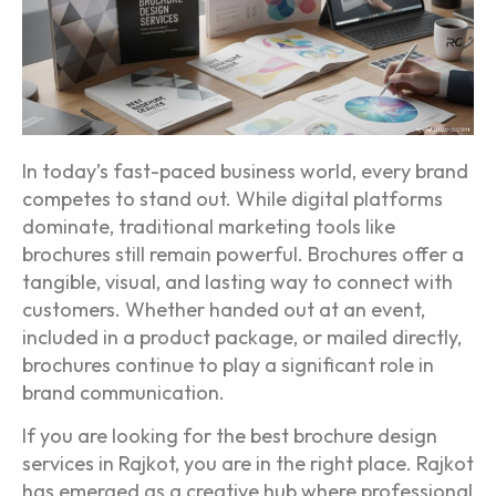
In today’s fast-paced business world, every brand
competes to stand out. While digital platforms
dominate, traditional marketing tools like
brochures still remain powerful. Brochures offer a
tangible, visual, and lasting way to connect with
customers. Whether handed out at an event,
included in a product package, or mailed directly,
brochures continue to play a significant role in
brand communication.
If you are looking for the best brochure design
services in Rajkot, you are in the right place. Rajkot
has emerged as a creative hub where professional