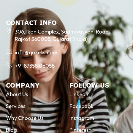
CONTACT INFO
306, Ikon Complex, Sadhuvasvani Road,
Rajkot 360005, Gujarat (India)
info@quzeks.com
+91 87358 06058
COMPANY
FOLLOW US
About Us
Linkedin
Services
Facebook
Why Choose Us
Instagram
Blog
Pinterest