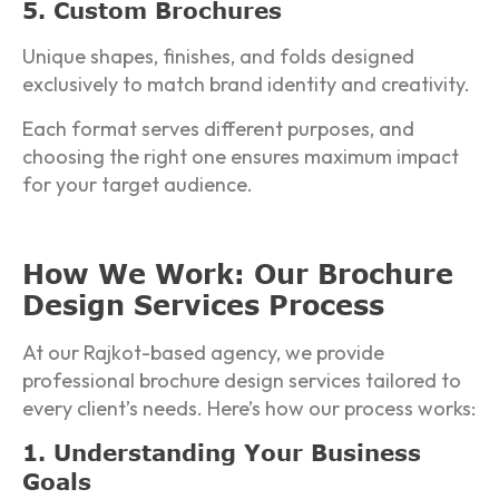
5. Custom Brochures
Unique shapes, finishes, and folds designed
exclusively to match brand identity and creativity.
Each format serves different purposes, and
choosing the right one ensures maximum impact
for your target audience.
How We Work: Our Brochure
Design Services Process
At our Rajkot-based agency, we provide
professional brochure design services tailored to
every client’s needs. Here’s how our process works:
1. Understanding Your Business
Goals