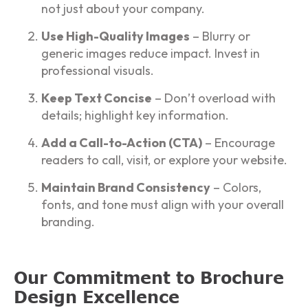
not just about your company.
Use High-Quality Images
– Blurry or
generic images reduce impact. Invest in
professional visuals.
Keep Text Concise
– Don’t overload with
details; highlight key information.
Add a Call-to-Action (CTA)
– Encourage
readers to call, visit, or explore your website.
Maintain Brand Consistency
– Colors,
fonts, and tone must align with your overall
branding.
Our Commitment to Brochure
Design Excellence