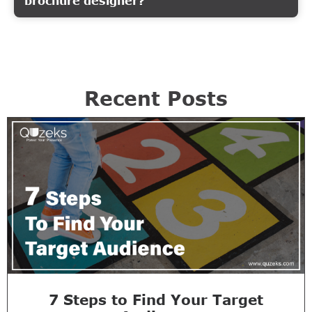
brochure designer?
Recent Posts
7 Steps to Find Your Target