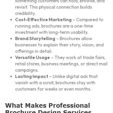
something customers can hold, browse, and
revisit. This physical connection builds
credibility.
Cost-Effective Marketing
– Compared to
running ads, brochures are a one-time
investment with long-term usability.
Brand Storytelling
– Brochures allow
businesses to explain their story, vision, and
offerings in detail.
Versatile Usage
– They work at trade fairs,
retail stores, business meetings, or direct mail
campaigns.
Lasting Impact
– Unlike digital ads that
vanish with a scroll, brochures stay with
customers for weeks or even months.
What Makes Professional
Brochure Design Services