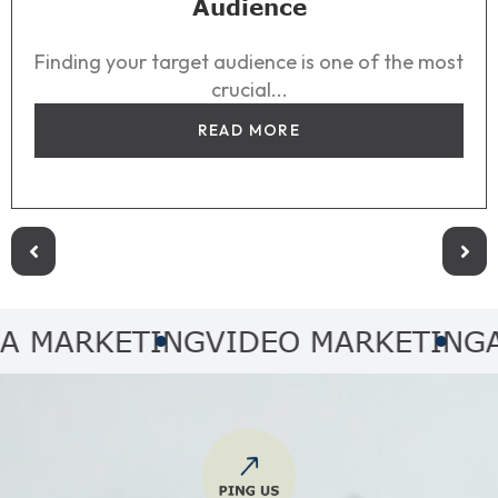
Audience
Finding your target audience is one of the most
crucial...
READ MORE
RKETING
VIDEO MARKETING
AUDIO