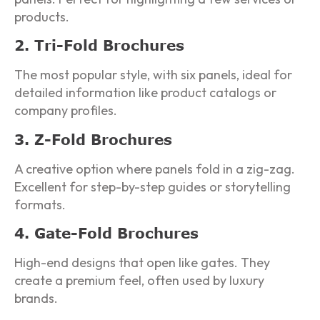
products.
2. Tri-Fold Brochures
The most popular style, with six panels, ideal for
detailed information like product catalogs or
company profiles.
3. Z-Fold Brochures
A creative option where panels fold in a zig-zag.
Excellent for step-by-step guides or storytelling
formats.
4. Gate-Fold Brochures
High-end designs that open like gates. They
create a premium feel, often used by luxury
brands.