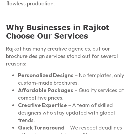
flawless production.
Why Businesses in Rajkot
Choose Our Services
Rajkot has many creative agencies, but our
brochure design services stand out for several
reasons:
Personalized Designs
– No templates, only
custom-made brochures.
Affordable Packages
– Quality services at
competitive prices.
Creative Expertise
– A team of skilled
designers who stay updated with global
trends.
Quick Turnaround
– We respect deadlines