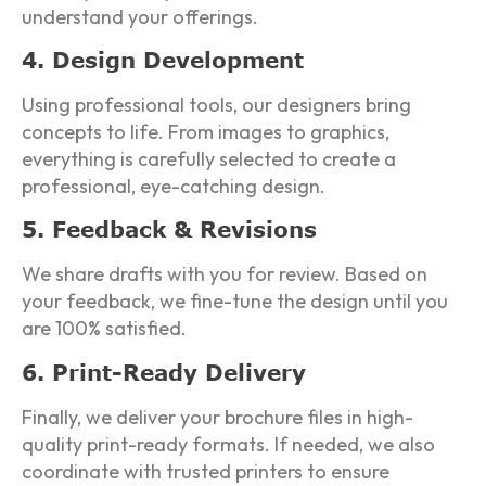
understand your offerings.
4. Design Development
Using professional tools, our designers bring
concepts to life. From images to graphics,
everything is carefully selected to create a
professional, eye-catching design.
5. Feedback & Revisions
We share drafts with you for review. Based on
your feedback, we fine-tune the design until you
are 100% satisfied.
6. Print-Ready Delivery
Finally, we deliver your brochure files in high-
quality print-ready formats. If needed, we also
coordinate with trusted printers to ensure