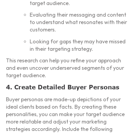
target audience.
Evaluating their messaging and content
to understand what resonates with their
customers.
Looking for gaps they may have missed
in their targeting strategy.
This research can help you refine your approach
and even uncover underserved segments of your
target audience.
4. Create Detailed Buyer Personas
Buyer personas are made-up depictions of your
ideal clients based on facts. By creating these
personalities, you can make your target audience
more relatable and adjust your marketing
strategies accordingly. Include the following