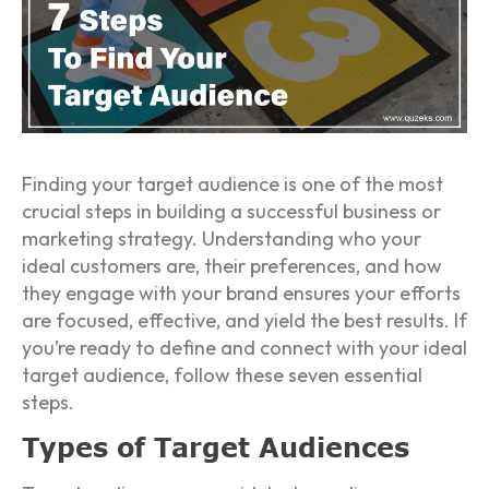
Finding your target audience is one of the most
crucial steps in building a successful business or
marketing strategy. Understanding who your
ideal customers are, their preferences, and how
they engage with your brand ensures your efforts
are focused, effective, and yield the best results. If
you’re ready to define and connect with your ideal
target audience, follow these seven essential
steps.
Types of Target Audiences