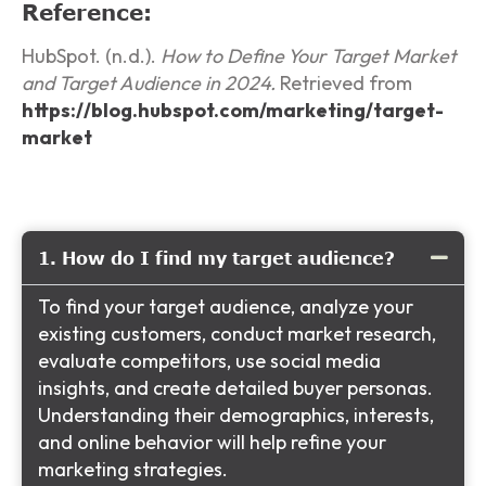
Reference:
HubSpot. (n.d.).
How to Define Your Target Market
and Target Audience in 2024.
Retrieved from
https://blog.hubspot.com/marketing/target-
market
1. How do I find my target audience?
To find your target audience, analyze your
existing customers, conduct market research,
evaluate competitors, use social media
insights, and create detailed buyer personas.
Understanding their demographics, interests,
and online behavior will help refine your
marketing strategies.