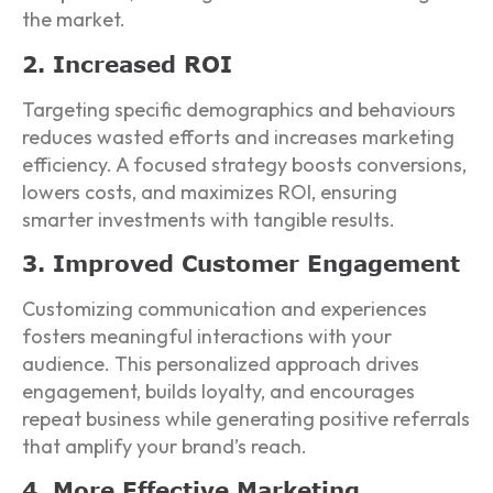
the market.
2. Increased ROI
Targeting specific demographics and behaviours
reduces wasted efforts and increases marketing
efficiency. A focused strategy boosts conversions,
lowers costs, and maximizes ROI, ensuring
smarter investments with tangible results.
3. Improved Customer Engagement
Customizing communication and experiences
fosters meaningful interactions with your
audience. This personalized approach drives
engagement, builds loyalty, and encourages
repeat business while generating positive referrals
that amplify your brand’s reach.
4. More Effective Marketing