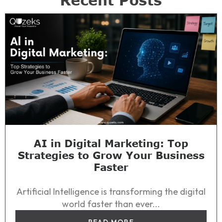
Recent Posts
AI in Digital Marketing: Top
Strategies to Grow Your Business
Faster
Artificial Intelligence is transforming the digital
world faster than ever...
READ MORE