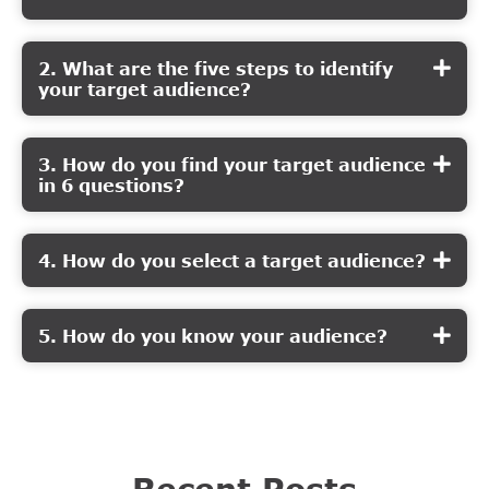
2. What are the five steps to identify
your target audience?
3. How do you find your target audience
in 6 questions?
4. How do you select a target audience?
5. How do you know your audience?