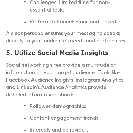
Challenges: Limited time for non-
essential tasks
Preferred channel: Email and LinkedIn
A clear persona ensures your messaging speaks
directly to your audience’s needs and preferences.
5. Utilize Social Media Insights
Social networking sites provide a multitude of
information on your target audience. Tools like
Facebook Audience Insights, Instagram Analytics,
and LinkedIn’s Audience Analytics provide
detailed information about:
Follower demographics
Content engagement trends
Interests and behaviours