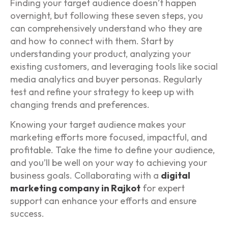
Finding your target audience doesn’t happen
overnight, but following these seven steps, you
can comprehensively understand who they are
and how to connect with them. Start by
understanding your product, analyzing your
existing customers, and leveraging tools like social
media analytics and buyer personas. Regularly
test and refine your strategy to keep up with
changing trends and preferences.
Knowing your target audience makes your
marketing efforts more focused, impactful, and
profitable. Take the time to define your audience,
and you’ll be well on your way to achieving your
business goals. Collaborating with a
digital
marketing company in Rajkot
for expert
support can enhance your efforts and ensure
success.