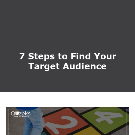
7 Steps to Find Your
Target Audience