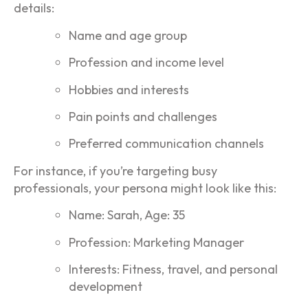
details:
Name and age group
Profession and income level
Hobbies and interests
Pain points and challenges
Preferred communication channels
For instance, if you’re targeting busy
professionals, your persona might look like this:
Name: Sarah, Age: 35
Profession: Marketing Manager
Interests: Fitness, travel, and personal
development