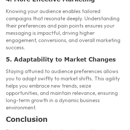
Knowing your audience enables tailored
campaigns that resonate deeply. Understanding
their preferences and pain points ensures your
messaging is impactful, driving higher
engagement, conversions, and overall marketing
success.
5. Adaptability to Market Changes
Staying attuned to audience preferences allows
you to adapt swiftly to market shifts. This agility
helps you embrace new trends, seize
opportunities, and maintain relevance, ensuring
long-term growth in a dynamic business
environment.
Conclusion