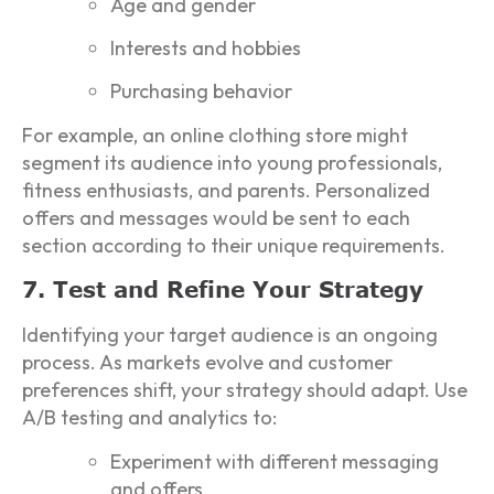
Age and gender
Interests and hobbies
Purchasing behavior
For example, an online clothing store might
segment its audience into young professionals,
fitness enthusiasts, and parents. Personalized
offers and messages would be sent to each
section according to their unique requirements.
7. Test and Refine Your Strategy
Identifying your target audience is an ongoing
process. As markets evolve and customer
preferences shift, your strategy should adapt. Use
A/B testing and analytics to:
Experiment with different messaging
and offers.