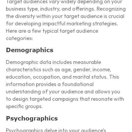
Target audiences vary widely depending on your
business type, industry, and offerings. Recognizing
the diversity within your target audience is crucial
for developing impactful marketing strategies.
Here are a few typical target audience
categories:
Demographics
Demographic data includes measurable
characteristics such as age, gender, income,
education, occupation, and marital status. This
information provides a foundational
understanding of your audience and allows you
to design targeted campaigns that resonate with
specific groups.
Psychographics
Psychographics delve into your audience’s