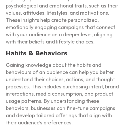
psychological and emotional traits, such as their
values, attitudes, lifestyles, and motivations.
These insights help create personalized,
emotionally engaging campaigns that connect
with your audience on a deeper level, aligning
with their beliefs and lifestyle choices.
Habits & Behaviors
Gaining knowledge about the habits and
behaviours of an audience can help you better
understand their choices, actions, and thought
processes. This includes purchasing intent, brand
interactions, media consumption, and product
usage patterns. By understanding these
behaviors, businesses can fine-tune campaigns
and develop tailored offerings that align with
their audience’s preferences.