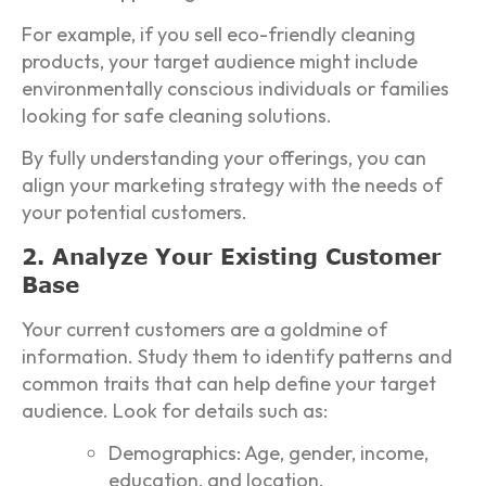
For example, if you sell eco-friendly cleaning
products, your target audience might include
environmentally conscious individuals or families
looking for safe cleaning solutions.
By fully understanding your offerings, you can
align your marketing strategy with the needs of
your potential customers.
2. Analyze Your Existing Customer
Base
Your current customers are a goldmine of
information. Study them to identify patterns and
common traits that can help define your target
audience. Look for details such as:
Demographics: Age, gender, income,
education, and location.