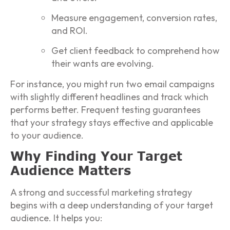
Measure engagement, conversion rates,
and ROI.
Get client feedback to comprehend how
their wants are evolving.
For instance, you might run two email campaigns
with slightly different headlines and track which
performs better. Frequent testing guarantees
that your strategy stays effective and applicable
to your audience.
Why Finding Your Target
Audience Matters
A strong and successful marketing strategy
begins with a deep understanding of your target
audience. It helps you: