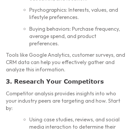
Psychographics: Interests, values, and
lifestyle preferences.
Buying behaviors: Purchase frequency,
average spend, and product
preferences.
Tools like Google Analytics, customer surveys, and
CRM data can help you effectively gather and
analyze this information.
3. Research Your Competitors
Competitor analysis provides insights into who
your industry peers are targeting and how. Start
by:
Using case studies, reviews, and social
media interaction to determine their