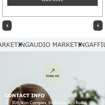
ING
AUDIO MARKETING
AFFILIATE
CONTACT INFO
306, Ikon Complex, Sadhuvasvani Road,