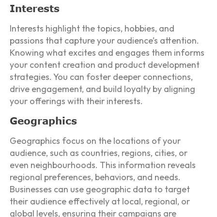
Interests
Interests highlight the topics, hobbies, and
passions that capture your audience’s attention.
Knowing what excites and engages them informs
your content creation and product development
strategies. You can foster deeper connections,
drive engagement, and build loyalty by aligning
your offerings with their interests.
Geographics
Geographics focus on the locations of your
audience, such as countries, regions, cities, or
even neighbourhoods. This information reveals
regional preferences, behaviors, and needs.
Businesses can use geographic data to target
their audience effectively at local, regional, or
global levels, ensuring their campaigns are