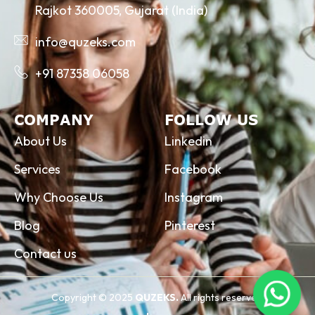
Rajkot 360005, Gujarat (India)
info@quzeks.com
+91 87358 06058
COMPANY
FOLLOW US
About Us
Linkedin
Services
Facebook
Why Choose Us
Instagram
Blog
Pinterest
Contact us
Copyright © 2025
QUZEKS.
All rights reserved.