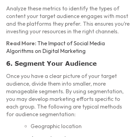
Analyze these metrics to identify the types of
content your target audience engages with most
and the platforms they prefer. This ensures you’re
investing your resources in the right channels.
Read More:
The Impact of Social Media
Algorithms on Digital Marketing
6. Segment Your Audience
Once you have a clear picture of your target
audience, divide them into smaller, more
manageable segments. By using segmentation,
you may develop marketing efforts specific to
each group. The following are typical methods
for audience segmentation:
Geographic location