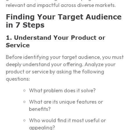
relevant and impactful across diverse markets.
Finding Your Target Audience
in 7 Steps
1. Understand Your Product or
Service
Before identifying your target audience, you must
deeply understand your offering. Analyze your
product or service by asking the following
questions:
What problem does it solve?
What are its unique features or
benefits?
Who would find it most useful or
appealing?