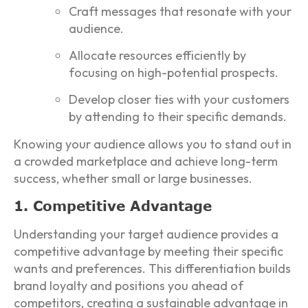
Craft messages that resonate with your
audience.
Allocate resources efficiently by
focusing on high-potential prospects.
Develop closer ties with your customers
by attending to their specific demands.
Knowing your audience allows you to stand out in
a crowded marketplace and achieve long-term
success, whether small or large businesses.
1. Competitive Advantage
Understanding your target audience provides a
competitive advantage by meeting their specific
wants and preferences. This differentiation builds
brand loyalty and positions you ahead of
competitors, creating a sustainable advantage in